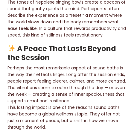
The tones of Nepalese singing bowls create a cocoon of
sound that gently quiets the mind. Participants often
describe the experience as a “reset,” a moment where
the world slows down and the body remembers what
ease feels like. In a culture that rewards productivity and
speed, this kind of stillness feels revolutionary.
A Peace That Lasts Beyond
the Session
Perhaps the most remarkable aspect of sound baths is
the way their effects linger. Long after the session ends,
people report feeling clearer, calmer, and more centred.
The vibrations seem to echo through the day — or even
the week — creating a sense of inner spaciousness that
supports emotional resilience.
This lasting impact is one of the reasons sound baths
have become a global wellness staple. They offer not
just a moment of peace, but a shift in how we move
through the world.