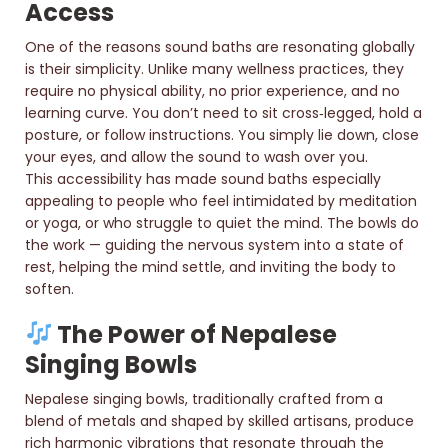
Access
One of the reasons sound baths are resonating globally
is their simplicity. Unlike many wellness practices, they
require no physical ability, no prior experience, and no
learning curve. You don’t need to sit cross‑legged, hold a
posture, or follow instructions. You simply lie down, close
your eyes, and allow the sound to wash over you.
This accessibility has made sound baths especially
appealing to people who feel intimidated by meditation
or yoga, or who struggle to quiet the mind. The bowls do
the work — guiding the nervous system into a state of
rest, helping the mind settle, and inviting the body to
soften.
The Power of Nepalese
Singing Bowls
Nepalese singing bowls, traditionally crafted from a
blend of metals and shaped by skilled artisans, produce
rich harmonic vibrations that resonate through the