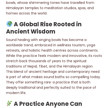
bowls, whose shimmering tones have travelled from
Himalayan temples to meditation studios, spas, and
homes across the world.
A Global Rise Rooted in
Ancient Wisdom
Sound healing with singing bowls has become a
worldwide trend, embraced in wellness tourism, yoga
retreats, and holistic health centres across continents.
While the practice feels modern and innovative, its roots
stretch back thousands of years to the spiritual
traditions of Nepal, Tibet, and the Himalayan region.
This blend of ancient heritage and contemporary need
is part of what makes sound baths so compelling today.
They offer something rare: a practice that is both
deeply traditional and perfectly suited to the pace of
modern life.
A Practice Anyone Can