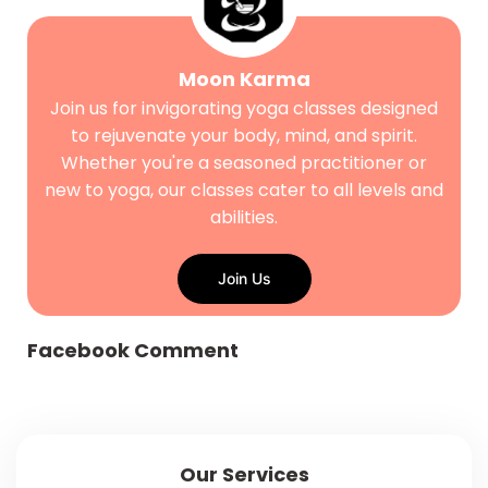
Moon Karma
Join us for invigorating yoga classes designed
to rejuvenate your body, mind, and spirit.
Whether you're a seasoned practitioner or
new to yoga, our classes cater to all levels and
abilities.
Join Us
Facebook Comment
Our Services