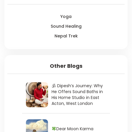
Yoga
Sound Healing
Nepal Trek
Other Blogs
🕉 Dipesh’s Journey: Why
He Offers Sound Baths in
His Home Studio in East
Acton, West London
Dear Moon Karma