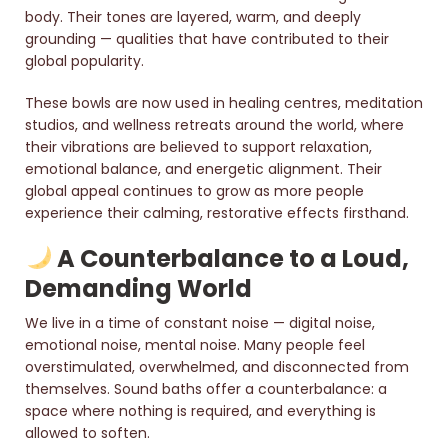
body. Their tones are layered, warm, and deeply
grounding — qualities that have contributed to their
global popularity.
These bowls are now used in healing centres, meditation
studios, and wellness retreats around the world, where
their vibrations are believed to support relaxation,
emotional balance, and energetic alignment. Their
global appeal continues to grow as more people
experience their calming, restorative effects firsthand.
A Counterbalance to a Loud,
Demanding World
We live in a time of constant noise — digital noise,
emotional noise, mental noise. Many people feel
overstimulated, overwhelmed, and disconnected from
themselves. Sound baths offer a counterbalance: a
space where nothing is required, and everything is
allowed to soften.