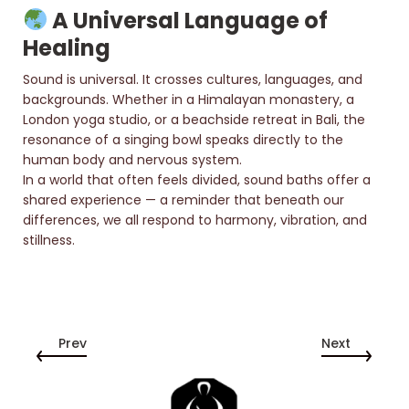
A Universal Language of
Healing
Sound is universal. It crosses cultures, languages, and
backgrounds. Whether in a Himalayan monastery, a
London yoga studio, or a beachside retreat in Bali, the
resonance of a singing bowl speaks directly to the
human body and nervous system.
In a world that often feels divided, sound baths offer a
shared experience — a reminder that beneath our
differences, we all respond to harmony, vibration, and
stillness.
Prev
Next