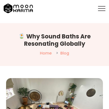
Why Sound Baths Are
Resonating Globally
Home
Blog