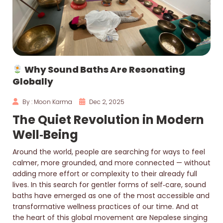
Why Sound Baths Are Resonating
Globally
By : Moon Karma
Dec 2, 2025
The Quiet Revolution in Modern
Well‑Being
Around the world, people are searching for ways to feel
calmer, more grounded, and more connected — without
adding more effort or complexity to their already full
lives. In this search for gentler forms of self‑care, sound
baths have emerged as one of the most accessible and
transformative wellness practices of our time. And at
the heart of this global movement are Nepalese singing