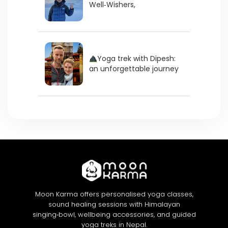
Well‑Wishers,
Yoga trek with Dipesh:
an unforgettable journey
Moon Karma offers personalised yoga classes,
sound healing sessions with Himalayan
singing‑bowl, wellbeing accessories, and guided
yoga treks in Nepal.