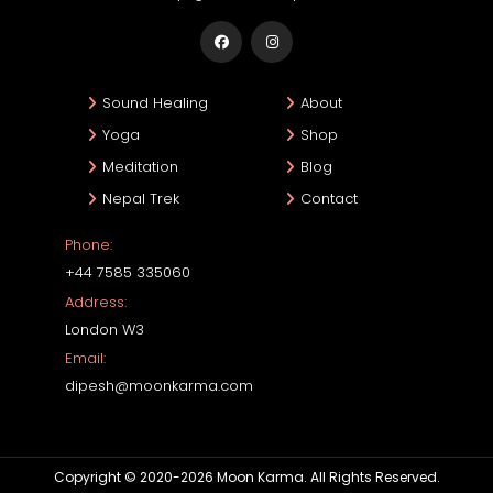
Sound Healing
About
Yoga
Shop
Meditation
Blog
Nepal Trek
Contact
Phone:
+44 7585 335060
Address:
London W3
Email:
dipesh@moonkarma.com
Copyright © 2020-2026 Moon Karma. All Rights Reserved.