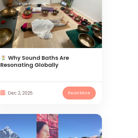
Why Sound Baths Are
Resonating Globally
Dec 2, 2025
Read More