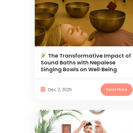
The Transformative Impact of
Sound Baths with Nepalese
Singing Bowls on Well‑Being
Dec 2, 2025
Read More