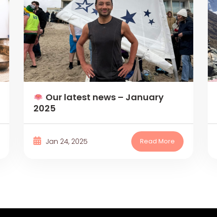
Our latest news – January
2025
Jan 24, 2025
Read More