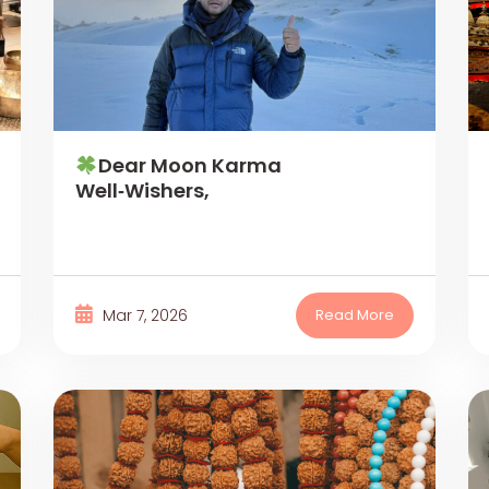
Dear Moon Karma
Well‑Wishers,
Mar 7, 2026
Read More