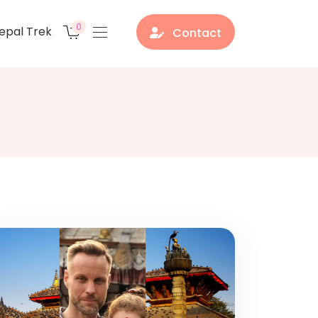
0
epal Trek
Contact