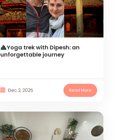
Yoga trek with Dipesh: an
unforgettable journey
Dec 2, 2025
Read More