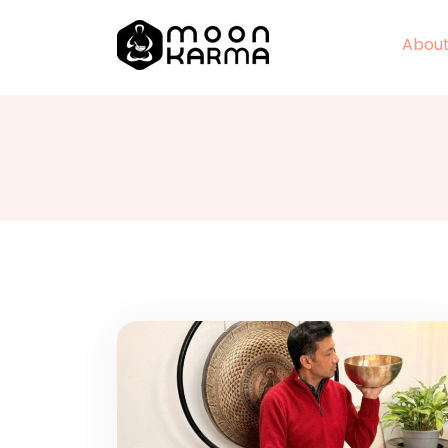
About