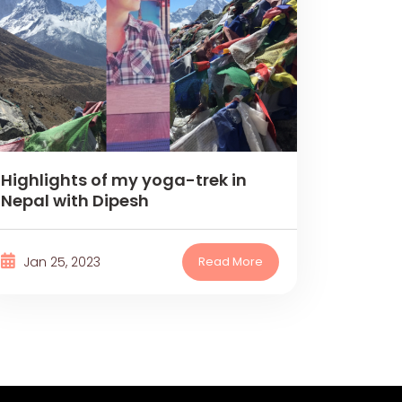
Highlights of my yoga-trek in
Nepal with Dipesh
Jan 25, 2023
Read More