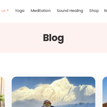
 us
Yoga
Meditation
Sound Healing
Shop
N
Blog