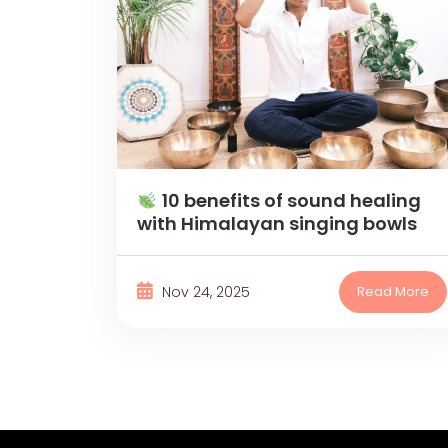
10 benefits of sound healing
with Himalayan singing bowls
Nov 24, 2025
Read More