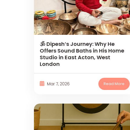
🕉 Dipesh’s Journey: Why He
Offers Sound Baths in His Home
Studio in East Acton, West
London
Mar 7, 2026
Read More