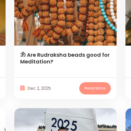
ॐ Are Rudraksha beads good for
Meditation?
Dec 2, 2025
Read More