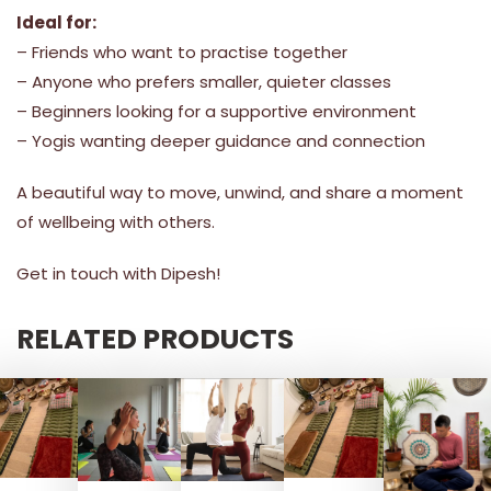
Ideal for:
– Friends who want to practise together
– Anyone who prefers smaller, quieter classes
– Beginners looking for a supportive environment
– Yogis wanting deeper guidance and connection
A beautiful way to move, unwind, and share a moment
of wellbeing with others.
Get in touch with Dipesh!
RELATED PRODUCTS