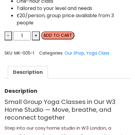
One-hour class
Tailored to your level and needs
£20/person, group price available from 3
people
Small-
-
+
ADD TO CART
group
yoga
SKU:
MK-005-1
Categories:
Our Shop
,
Yoga Class
class
in
our
Description
home
studio
Description
quantity
Small Group Yoga Classes in Our W3
Home Studio — Move, breathe, and
reconnect together
Step into our cosy home studio in W3 London, a