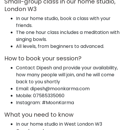
Small-group class in our home studio,
London W3
In our home studio, book a class with your
friends.
The one hour class includes a meditation with
singing bowls.
All levels, from beginners to advanced.
How to book your session?
Contact Dipesh and provide your availability,
how many people will join, and he will come
back to you shortly
Email: dipesh@moonkarma.com
Mobile: 07585335060
Instagram: #MoonKarma
What you need to know
In our home studio in West London W3