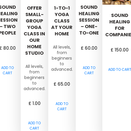
SOUND
SOUND
OFFER
1-TO-1
EALING
HEALING
SMALL-
YOGA
SOUND
SESSION
SESSION
GROUP
CLASS
HEALING
– TWO
– ONE-
YOGA
AT YOUR
FOR
PEOPLE
TO-ONE
CLASS IN
HOME
COMPANIE
OUR
HOME
All levels,
£
80.00
£
60.00
£
150.00
STUDIO
from
beginners
to
All levels,
ADD TO
ADD TO
advanced.
ADD TO CAR
from
CART
CART
beginners
to
£
65.00
advanced.
£
1.00
ADD TO
CART
ADD TO
CART