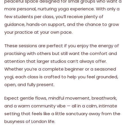
peaceful space designed for small groups who want a
more personal, nurturing yoga experience. With only a
few students per class, you’ll receive plenty of
guidance, hands‑on support, and the chance to grow
your practice at your own pace.
These sessions are perfect if you enjoy the energy of
practising with others but still want the comfort and
attention that larger studios can’t always offer.
Whether you’re a complete beginner or a seasoned
yogi, each class is crafted to help you feel grounded,
open, and fully present.
Expect gentle flows, mindful movement, breathwork,
and a warm community vibe — all in a calm, intimate
setting that feels like a little sanctuary away from the
busyness of London life.