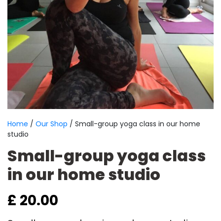
Home
/
Our Shop
/ Small-group yoga class in our home
studio
Small-group yoga class
in our home studio
£
20.00