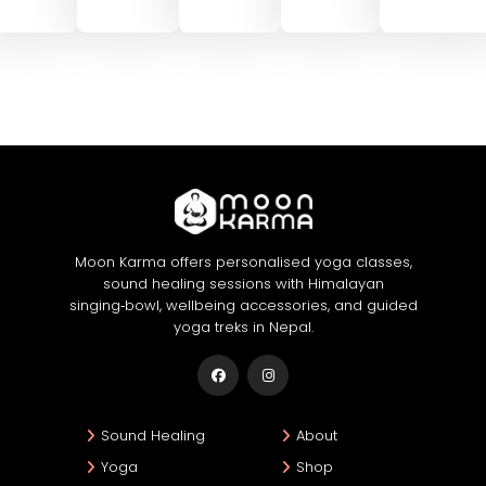
Moon Karma offers personalised yoga classes,
sound healing sessions with Himalayan
singing‑bowl, wellbeing accessories, and guided
yoga treks in Nepal.
Sound Healing
About
Yoga
Shop