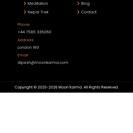
Meditation
Blog
Nepal Trek
Contact
Phone:
+44 7585 335060
Address:
London W3
Email:
dipesh@moonkarma.com
Copyright © 2020-2026 Moon Karma. All Rights Reserved.