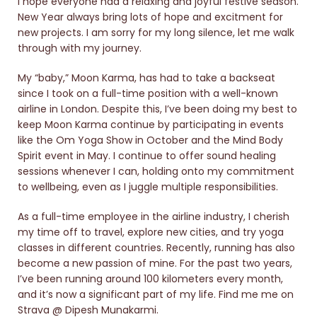
I hope everyone had a relaxing and joyful festive season.
New Year always bring lots of hope and excitment for
new projects. I am sorry for my long silence, let me walk
through with my journey.
My “baby,” Moon Karma, has had to take a backseat
since I took on a full-time position with a well-known
airline in London. Despite this, I’ve been doing my best to
keep Moon Karma continue by participating in events
like the Om Yoga Show in October and the Mind Body
Spirit event in May. I continue to offer sound healing
sessions whenever I can, holding onto my commitment
to wellbeing, even as I juggle multiple responsibilities.
As a full-time employee in the airline industry, I cherish
my time off to travel, explore new cities, and try yoga
classes in different countries. Recently, running has also
become a new passion of mine. For the past two years,
I’ve been running around 100 kilometers every month,
and it’s now a significant part of my life. Find me me on
Strava @ Dipesh Munakarmi.