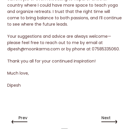
country where I could have more space to teach yoga
and organize retreats. I trust that the right time will
come to bring balance to both passions, and I’ll continue
to see where the future leads.
Your suggestions and advice are always welcome—
please feel free to reach out to me by email at
dipesh@moonkarma.com or by phone at 07585335060.
Thank you all for your continued inspiration!
Much love,
Dipesh
Prev
Next