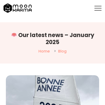
Our latest news – January
2025
Home
Blog