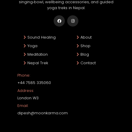
singing‑bowl, wellbeing accessories, and guided
yoga treks in Nepal.
Sound Healing
About
Yoga
Shop
Meditation
Blog
Nepal Trek
Contact
Phone:
+44 7585 335060
Address:
London W3
Email:
dipesh@moonkarma.com