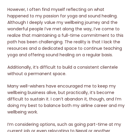
However, I often find myself reflecting on what
happened to my passion for yoga and sound healing.
Although I deeply value my wellbeing journey and the
wonderful people I’ve met along the way, I’ve come to
realize that maintaining a full-time commitment to this
path has been challenging. The reality is that I lack the
resources and a dedicated space to continue teaching
yoga and offering sound healing on a regular basis.
Additionally, it’s difficult to build a consistent clientele
without a permanent space.
Many well-wishers have encouraged me to keep my
wellbeing business alive, but practically, it’s become
difficult to sustain it. I can’t abandon it, though, and I’m
doing my best to balance both my airline career and my
wellbeing work.
I’m considering options, such as going part-time at my
current job or even relocating to Nepal or another