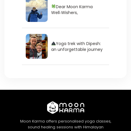
Dear Moon Karma
Well‑Wishers,
Yoga trek with Dipesh:
an unforgettable journey
Moon Karma offers personalised yoga classes,
sound healing sessions with Himalayan