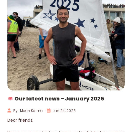
Our latest news – January 2025
By : Moon Karma
Jan 24, 2025
Dear friends,