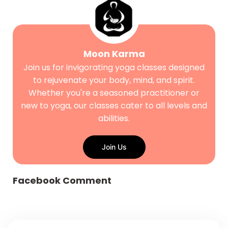
Moon Karma
Join us for invigorating yoga classes designed
to rejuvenate your body, mind, and spirit.
Whether you're a seasoned practitioner or
new to yoga, our classes cater to all levels and
abilities.
Join Us
Facebook Comment