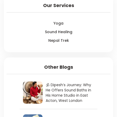
Our Services
Yoga
Sound Healing
Nepal Trek
Other Blogs
🕉 Dipesh’s Journey: Why
He Offers Sound Baths in
His Home Studio in East
Acton, West London