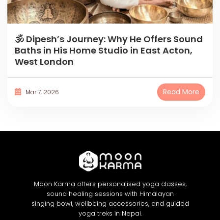
🕉 Dipesh’s Journey: Why He Offers Sound
Baths in His Home Studio in East Acton,
West London
Read More
Mar 7, 2026
Moon Karma offers personalised yoga classes,
sound healing sessions with Himalayan
singing‑bowl, wellbeing accessories, and guided
yoga treks in Nepal.