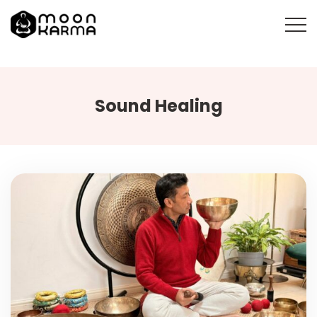
Sound Healing