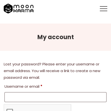
My account
Lost your password? Please enter your username or
email address. You will receive a link to create a new
password via email.
Required
Username or email
*