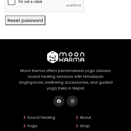
Reset password
Moon Karma offers personalised yoga classes,
sound healing sessions with Himalayan
singing‑bowl, wellbeing accessories, and guided
yoga treks in Nepal.
Sound Healing
About
Yoga
Shop