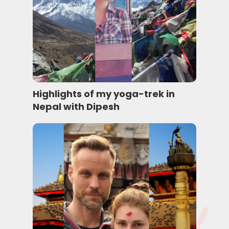
Highlights of my yoga-trek in
Nepal with Dipesh