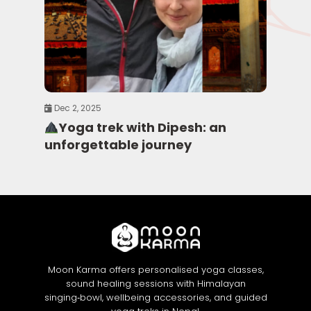
Dec 2, 2025
Yoga trek with Dipesh: an
unforgettable journey
Moon Karma offers personalised yoga classes,
sound healing sessions with Himalayan
singing‑bowl, wellbeing accessories, and guided