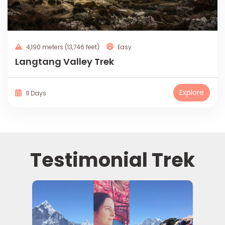
4,190 meters (13,746 feet)
Easy
Langtang Valley Trek
Explore
11 Days
Testimonial Trek