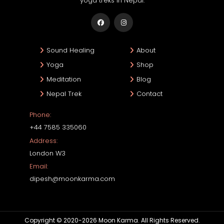
yoga treks in Nepal.
Sound Healing
About
Yoga
Shop
Meditation
Blog
Nepal Trek
Contact
Phone:
+44 7585 335060
Address:
London W3
Email:
dipesh@moonkarma.com
Copyright © 2020-2026 Moon Karma. All Rights Reserved.