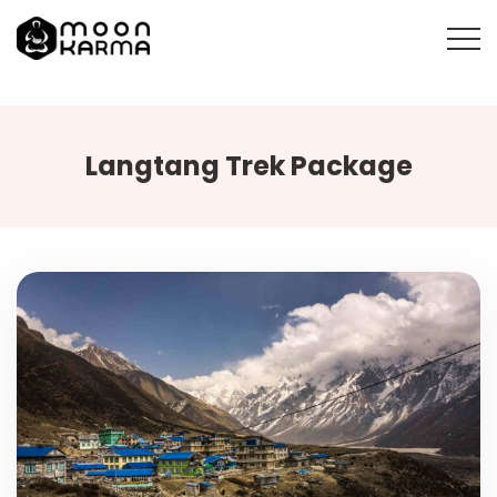
Langtang Trek Package