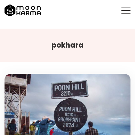
pokhara