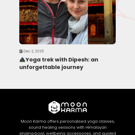
Dec 2, 2025
Yoga trek with Dipesh: an
unforgettable journey
Moon Karma offers personalised yoga classes,
sound healing sessions with Himalayan
singing‑bowl, wellbeing accessories, and guided