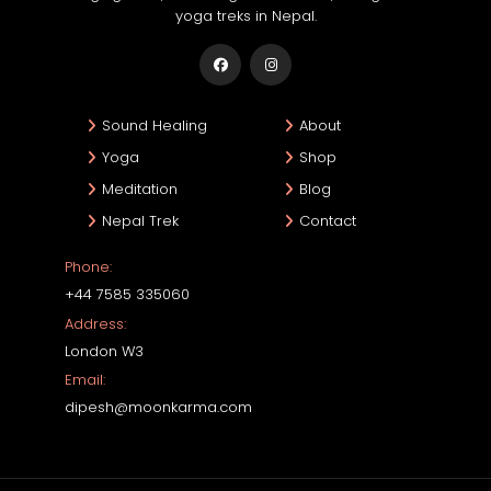
yoga treks in Nepal.
Sound Healing
About
Yoga
Shop
Meditation
Blog
Nepal Trek
Contact
Phone:
+44 7585 335060
Address:
London W3
Email:
dipesh@moonkarma.com