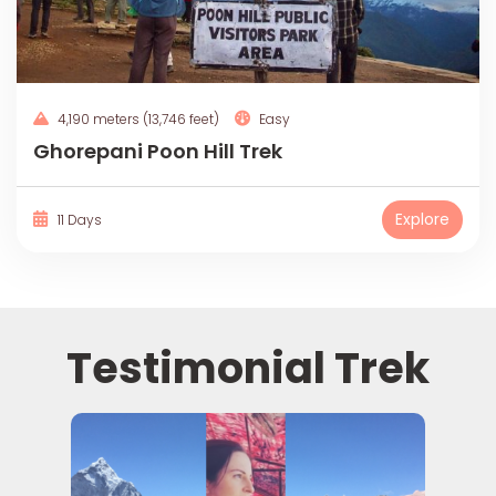
4,190 meters (13,746 feet)
Easy
Ghorepani Poon Hill Trek
Explore
11 Days
Testimonial Trek