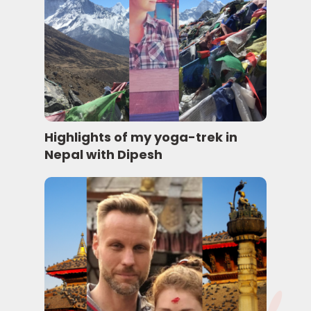
Highlights of my yoga-trek in
Nepal with Dipesh