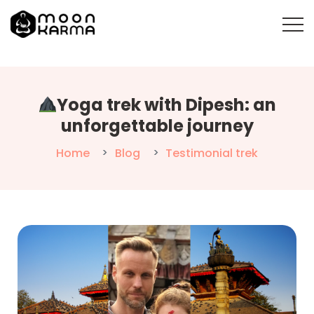
Yoga trek with Dipesh: an
unforgettable journey
Home
Blog
Testimonial trek