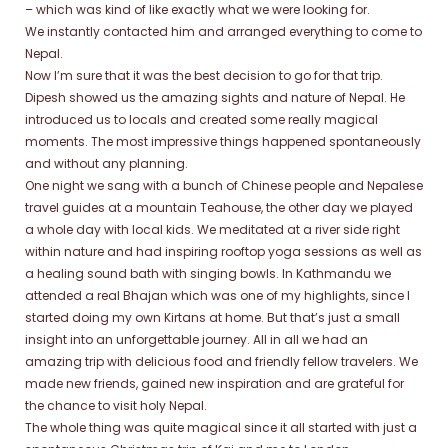
– which was kind of like exactly what we were looking for.
We instantly contacted him and arranged everything to come to
Nepal.
Now I’m sure that it was the best decision to go for that trip.
Dipesh showed us the amazing sights and nature of Nepal. He
introduced us to locals and created some really magical
moments. The most impressive things happened spontaneously
and without any planning.
One night we sang with a bunch of Chinese people and Nepalese
travel guides at a mountain Teahouse, the other day we played
a whole day with local kids. We meditated at a river side right
within nature and had inspiring rooftop yoga sessions as well as
a healing sound bath with singing bowls. In Kathmandu we
attended a real Bhajan which was one of my highlights, since I
started doing my own Kirtans at home. But that’s just a small
insight into an unforgettable journey. All in all we had an
amazing trip with delicious food and friendly fellow travelers. We
made new friends, gained new inspiration and are grateful for
the chance to visit holy Nepal.
The whole thing was quite magical since it all started with just a