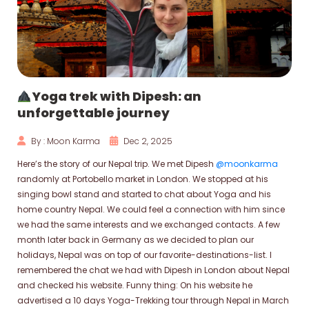
Yoga trek with Dipesh: an
unforgettable journey
By : Moon Karma
Dec 2, 2025
Here’s the story of our Nepal trip. We met Dipesh
@moonkarma
randomly at Portobello market in London. We stopped at his
singing bowl stand and started to chat about Yoga and his
home country Nepal. We could feel a connection with him since
we had the same interests and we exchanged contacts. A few
month later back in Germany as we decided to plan our
holidays, Nepal was on top of our favorite-destinations-list. I
remembered the chat we had with Dipesh in London about Nepal
and checked his website. Funny thing: On his website he
advertised a 10 days Yoga-Trekking tour through Nepal in March