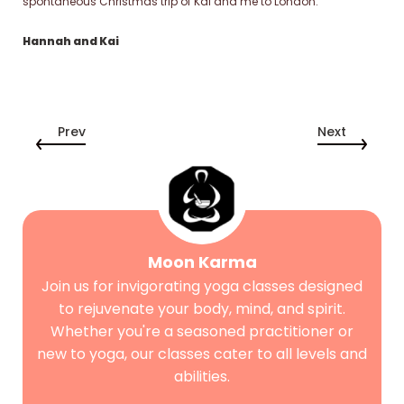
spontaneous Christmas trip of Kai and me to London.
Hannah and Kai
Prev
Next
Moon Karma
Join us for invigorating yoga classes designed
to rejuvenate your body, mind, and spirit.
Whether you're a seasoned practitioner or
new to yoga, our classes cater to all levels and
abilities.