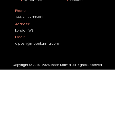
Phone:
+44 7585 335060
Address:
London W3
Email:
dipesh@moonkarma.com
Copyright © 2020-2026 Moon Karma. All Rights Reserved.