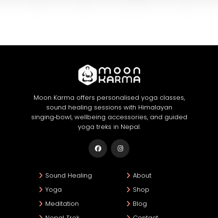
Moon Karma offers personalised yoga classes,
sound healing sessions with Himalayan
singing‑bowl, wellbeing accessories, and guided
yoga treks in Nepal.
Sound Healing
About
Yoga
Shop
Meditation
Blog
Nepal Trek
Contact