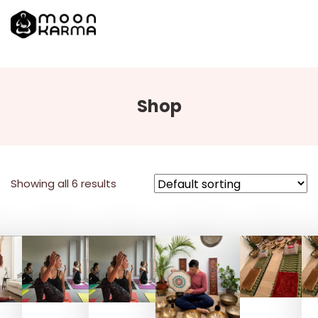
Shop
Showing all 6 results