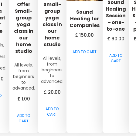
Sound
1
Offer
Small-
Healing
H
a
Small-
group
Sound
Session
S
 at
group
yoga
Healing for
– one-
r
yoga
class in
Companies
to-one
e
class in
our
£
150.00
our
home
£
60.00
home
studio
ls,
m
studio
ADD TO CART
ADD TO
ers
All levels,
CART
from
All levels,
ed.
beginners
from
to
beginners
00
advanced.
to
advanced.
£
20.00
O
£
1.00
ADD TO
CART
ADD TO
CART