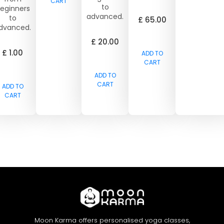
CART
to
eginners
advanced.
to
£
65.00
dvanced.
£
20.00
£
1.00
ADD TO
CART
ADD TO
CART
ADD TO
CART
Moon Karma offers personalised yoga classes,