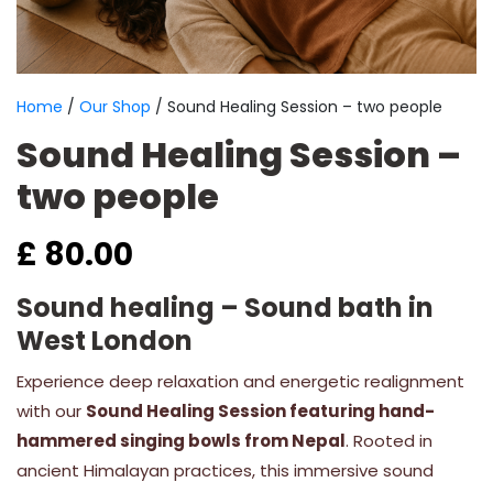
Home
/
Our Shop
/ Sound Healing Session – two people
Sound Healing Session –
two people
£
80.00
Sound healing – Sound bath in
West London
Experience deep relaxation and energetic realignment
with our
Sound Healing Session featuring hand-
hammered singing bowls from Nepal
. Rooted in
ancient Himalayan practices, this immersive sound