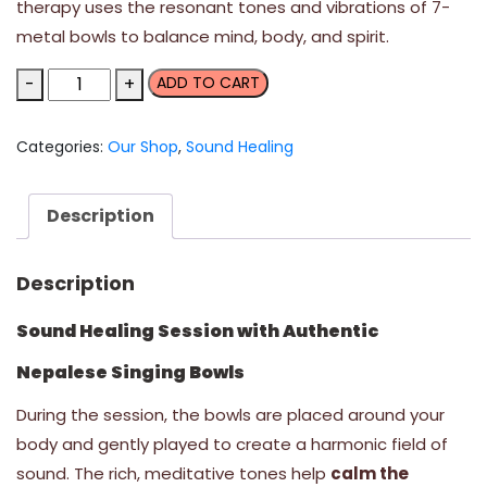
therapy uses the resonant tones and vibrations of 7-
metal bowls to balance mind, body, and spirit.
Sound
-
+
ADD TO CART
Healing
Session
Categories:
Our Shop
,
Sound Healing
-
two
people
Description
quantity
Description
Sound Healing Session with Authentic
Nepalese Singing Bowls
During the session, the bowls are placed around your
body and gently played to create a harmonic field of
sound. The rich, meditative tones help
calm the