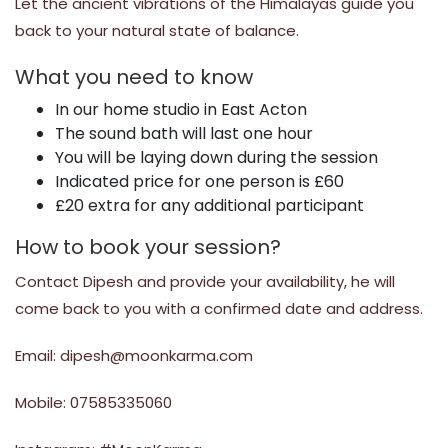
Let the ancient vibrations of the Himalayas guide you
back to your natural state of balance.
What you need to know
In our home studio in East Acton
The sound bath will last one hour
You will be laying down during the session
Indicated price for one person is £60
£20 extra for any additional participant
How to book your session?
Contact Dipesh and provide your availability, he will
come back to you with a confirmed date and address.
Email: dipesh@moonkarma.com
Mobile: 07585335060