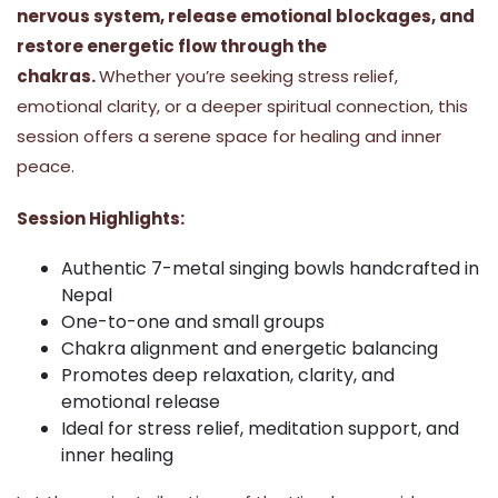
nervous system, release emotional blockages, and
restore energetic flow through the
chakras.
Whether you’re seeking stress relief,
emotional clarity, or a deeper spiritual connection, this
session offers a serene space for healing and inner
peace.
Session Highlights:
Authentic 7-metal singing bowls handcrafted in
Nepal
One-to-one and small groups
Chakra alignment and energetic balancing
Promotes deep relaxation, clarity, and
emotional release
Ideal for stress relief, meditation support, and
inner healing