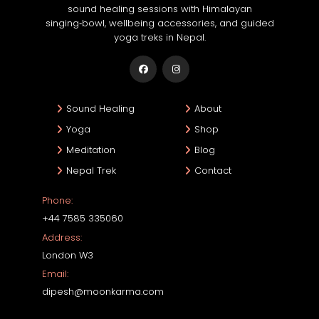
sound healing sessions with Himalayan
singing‑bowl, wellbeing accessories, and guided
yoga treks in Nepal.
Sound Healing
About
Yoga
Shop
Meditation
Blog
Nepal Trek
Contact
Phone:
+44 7585 335060
Address:
London W3
Email:
dipesh@moonkarma.com