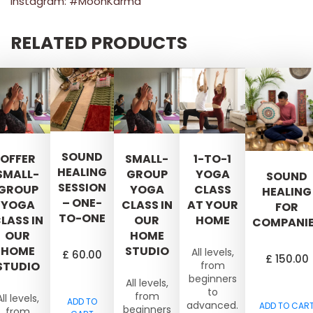
Instagram: #MoonKarma
RELATED PRODUCTS
SOUND
OFFER
SMALL-
1-TO-1
HEALING
SMALL-
GROUP
YOGA
SOUND
SESSION
GROUP
YOGA
CLASS
HEALING
– ONE-
YOGA
CLASS IN
AT YOUR
FOR
TO-ONE
LASS IN
OUR
HOME
COMPANI
OUR
HOME
HOME
STUDIO
All levels,
£
60.00
£
150.00
STUDIO
from
beginners
All levels,
to
from
All levels,
ADD TO
advanced.
ADD TO CAR
beginners
from