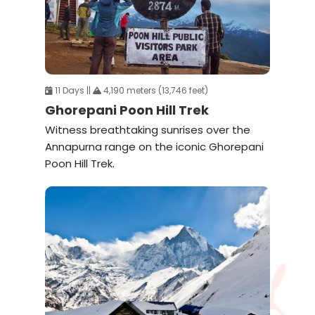
11 Days ||
4,190 meters (13,746 feet)
Ghorepani Poon Hill Trek
Witness breathtaking sunrises over the
Annapurna range on the iconic Ghorepani
Poon Hill Trek.