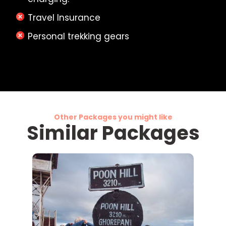
Travel Insurance
Personal trekking gears
Other Packages you might like
Similar Packages