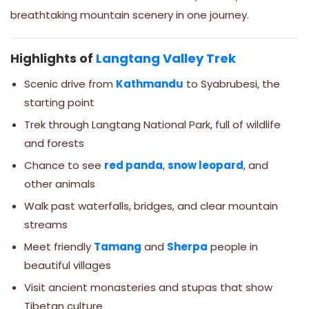
breathtaking mountain scenery in one journey.
Highlights of
Langtang Valley Trek
Scenic drive from
Kathmandu
to Syabrubesi, the
starting point
Trek through Langtang National Park, full of wildlife
and forests
Chance to see
red panda
,
snow leopard
, and
other animals
Walk past waterfalls, bridges, and clear mountain
streams
Meet friendly
Tamang
and
Sherpa
people in
beautiful villages
Visit ancient monasteries and stupas that show
Tibetan culture