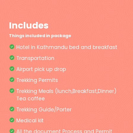
Includes
Things included in package
Hotel in Kathmandu bed and breakfast
Transportation
Airport pick up drop
Trekking Permits
Trekking Meals (lunch,Breakfast,Dinner)
Tea coffee
Trekking Guide/Porter
Medical kit
All the document Process and Permit