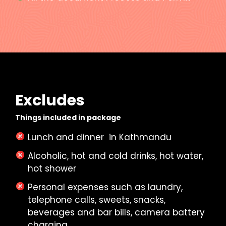
Excludes
Things included in package
Lunch and dinner in Kathmandu
Alcoholic, hot and cold drinks, hot water,
hot shower
Personal expenses such as laundry,
telephone calls, sweets, snacks,
beverages and bar bills, camera battery
charging.