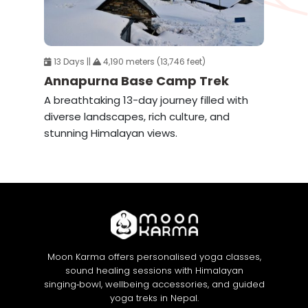
13 Days ||
4,190 meters (13,746 feet)
Annapurna Base Camp Trek
A breathtaking 13-day journey filled with
diverse landscapes, rich culture, and
stunning Himalayan views.
Moon Karma offers personalised yoga classes,
sound healing sessions with Himalayan
singing‑bowl, wellbeing accessories, and guided
yoga treks in Nepal.