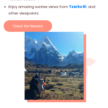
Enjoy amazing sunrise views from
Tserko Ri
and
other viewpoints
Check the Itinerary