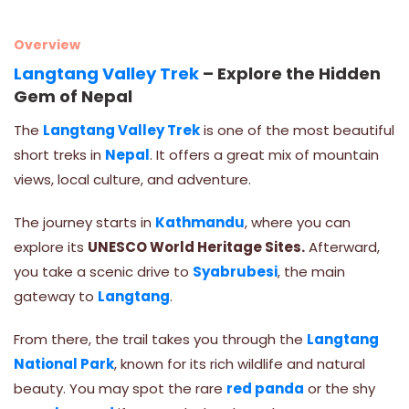
Overview
Langtang Valley Trek
– Explore the Hidden
Gem of Nepal
The
Langtang Valley Trek
is one of the most beautiful
short treks in
Nepal
. It offers a great mix of mountain
views, local culture, and adventure.
The journey starts in
Kathmandu
, where you can
explore its
UNESCO World Heritage Sites.
Afterward,
you take a scenic drive to
Syabrubesi
, the main
gateway to
Langtang
.
From there, the trail takes you through the
Langtang
National Park
, known for its rich wildlife and natural
beauty. You may spot the rare
red panda
or the shy