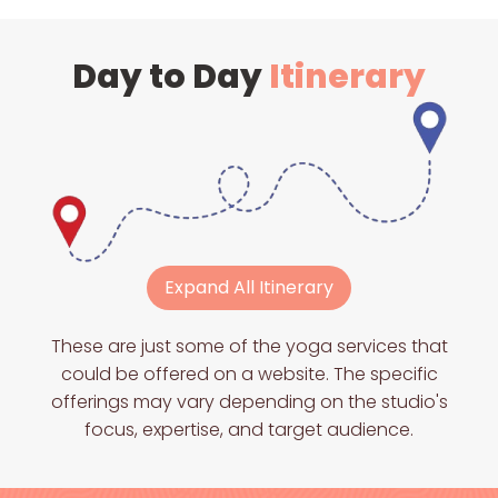
Day to Day
Itinerary
Expand All Itinerary
These are just some of the yoga services that
could be offered on a website. The specific
offerings may vary depending on the studio's
focus, expertise, and target audience.