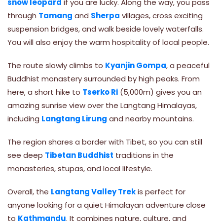
snow leopard
if you are lucky. Along the way, you pass
through
Tamang
and
Sherpa
villages, cross exciting
suspension bridges, and walk beside lovely waterfalls.
You will also enjoy the warm hospitality of local people.
The route slowly climbs to
Kyanjin Gompa
, a peaceful
Buddhist monastery surrounded by high peaks. From
here, a short hike to
Tserko Ri
(5,000m) gives you an
amazing sunrise view over the Langtang Himalayas,
including
Langtang Lirung
and nearby mountains.
The region shares a border with Tibet, so you can still
see deep
Tibetan Buddhist
traditions in the
monasteries, stupas, and local lifestyle.
Overall, the
Langtang Valley Trek
is perfect for
anyone looking for a quiet Himalayan adventure close
to
Kathmandu
. It combines nature, culture, and