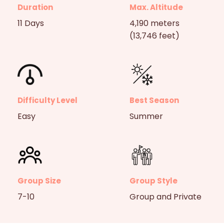
Duration
Max. Altitude
11 Days
4,190 meters
(13,746 feet)
Difficulty Level
Best Season
Easy
Summer
Group Size
Group Style
7-10
Group and Private