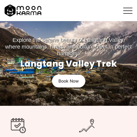
Explore the serene beauty of Langtang Valley,
where mountains, rivers, and culture meet in perfect
harmony.
Langtang Valley Trek
Book Now