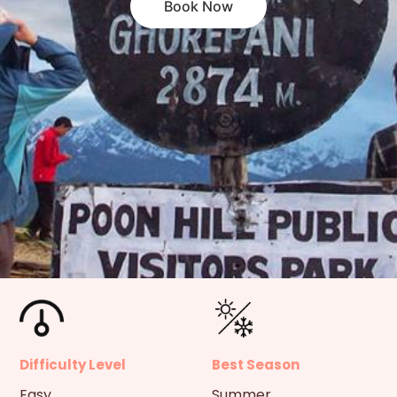
Book Now
Difficulty Level
Best Season
Easy
Summer