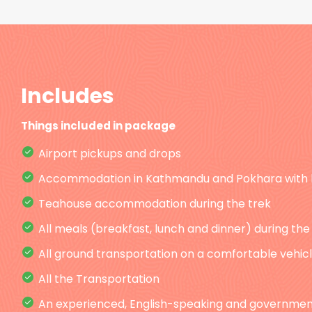
Includes
Things included in package
Airport pickups and drops
Accommodation in Kathmandu and Pokhara with 
Teahouse accommodation during the trek
All meals (breakfast, lunch and dinner) during the
All ground transportation on a comfortable vehicle
All the Transportation
An experienced, English-speaking and government