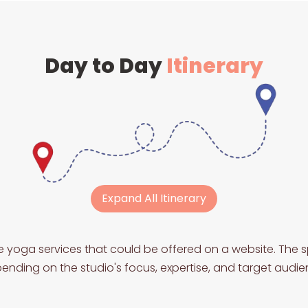
Day to Day
Itinerary
Expand All Itinerary
e yoga services that could be offered on a website. The s
ending on the studio's focus, expertise, and target audie