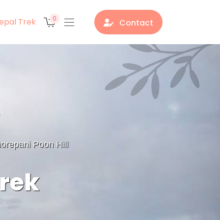
0
epal Trek
Contact
orepani Poon Hill
Trek