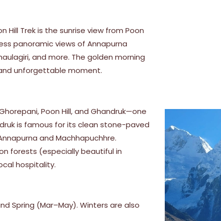
 Hill Trek is the sunrise view from Poon
itness panoramic views of Annapurna
Dhaulagiri, and more. The golden morning
l and unforgettable moment.
, Ghorepani, Poon Hill, and Ghandruk—one
ndruk is famous for its clean stone-paved
of Annapurna and Machhapuchhre.
n forests (especially beautiful in
ocal hospitality.
d Spring (Mar–May). Winters are also