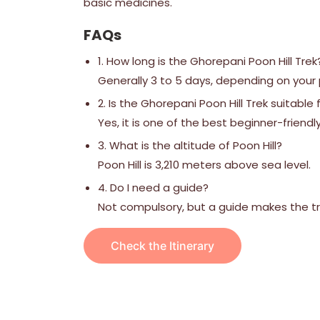
basic medicines.
FAQs
1. How long is the Ghorepani Poon Hill Trek
Generally 3 to 5 days, depending on your
2. Is the Ghorepani Poon Hill Trek suitable
Yes, it is one of the best beginner-friendly
3. What is the altitude of Poon Hill?
Poon Hill is 3,210 meters above sea level.
4. Do I need a guide?
Not compulsory, but a guide makes the tre
Check the Itinerary