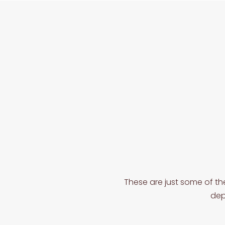
These are just some of th
dep