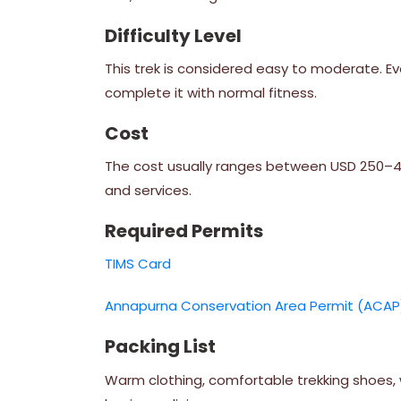
Difficulty Level
This trek is considered easy to moderate. Ev
complete it with normal fitness.
Cost
The cost usually ranges between USD 250–450
and services.
Required Permits
TIMS Card
Annapurna Conservation Area Permit (ACAP
Packing List
Warm clothing, comfortable trekking shoes, w