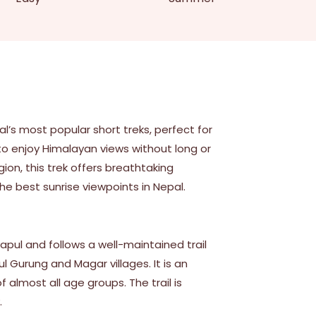
l’s most popular short treks, perfect for
to enjoy Himalayan views without long or
gion, this trek offers breathtaking
the best sunrise viewpoints in Nepal.
apul and follows a well-maintained trail
l Gurung and Magar villages. It is an
 almost all age groups. The trail is
.