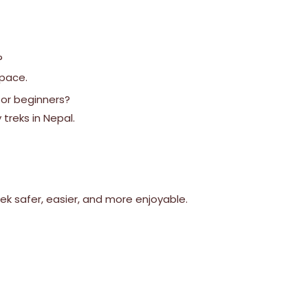
?
 pace.
 for beginners?
 treks in Nepal.
k safer, easier, and more enjoyable.