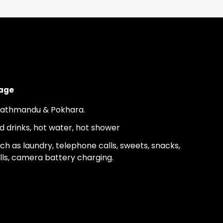
kage
 Kathmandu & Pokhara.
ld drinks, hot water, hot shower
h as laundry, telephone calls, sweets, snacks,
lls, camera battery charging.