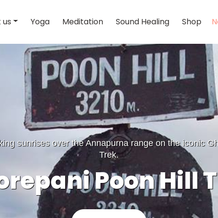
 us
Yoga
Meditation
Sound Healing
Shop
N
king sunrises over the Annapurna range on the iconic Gh
Trek.
repani Poon Hill 