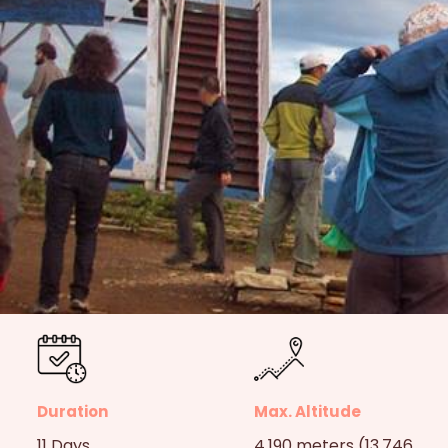
Duration
Max. Altitude
11 Days
4,190 meters (13,746