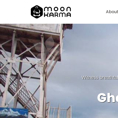
About
Witness breathta
Gho