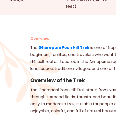
feet)
Overview
The
Ghorepani Poon Hill Trek
is one of Nepa
beginners, families, and travelers who want 
difficult routes. Located in the Annapurna re
landscapes, traditional villages, and one of 
Overview of the Trek
The Ghorepani Poon Hill Trek starts from Nay
through terraced fields, forests, and beautifu
easy to moderate trek, suitable for people of
enjoyable, colorful, and full of natural beauty