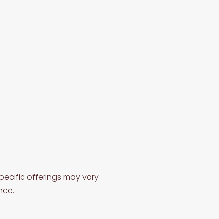
pecific offerings may vary
nce.