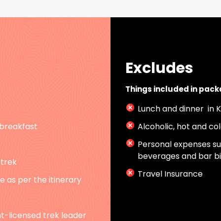
Excludes
Things included in pac
Lunch and dinner in
breakfast
Alcoholic, hot and co
Personal expenses suc
beverages and bar bi
 trek
Travel Insurance
 as per the itinerary
-licensed trek leader