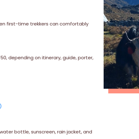
en first-time trekkers can comfortably
, depending on itinerary, guide, porter,
)
ater bottle, sunscreen, rain jacket, and