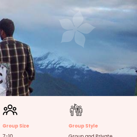
Group Size
Group Style
7-10
Group and Private