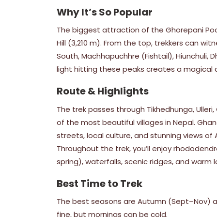
Why It’s So Popular
The biggest attraction of the Ghorepani Poon
Hill (3,210 m). From the top, trekkers can w
South, Machhapuchhre (Fishtail), Hiunchuli, 
light hitting these peaks creates a magica
Route & Highlights
The trek passes through Tikhedhunga, Ulleri
of the most beautiful villages in Nepal. Gha
streets, local culture, and stunning views 
Throughout the trek, you’ll enjoy rhododendro
spring), waterfalls, scenic ridges, and warm l
Best Time to Trek
The best seasons are Autumn (Sept–Nov) an
fine, but mornings can be cold.